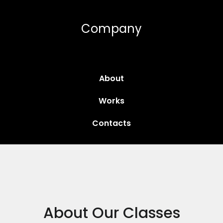
Company
About
Works
Contacts
About Our Classes