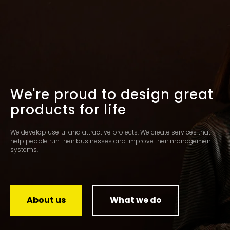
We're proud to design great
products for life
We develop useful and attractive projects. We create services that
help people run their businesses and improve their management
systems.
About us
What we do