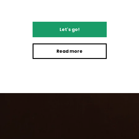
Let's go!
Read more