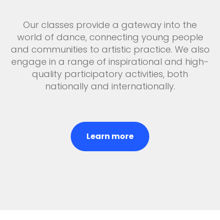
Our classes provide a gateway into the
world of dance, connecting young people
and communities to artistic practice. We also
engage in a range of inspirational and high-
quality participatory activities, both
nationally and internationally.
Learn more